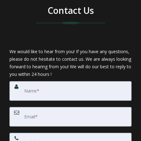
Contact Us
We would like to hear from you! If you have any questions,
please do not hesitate to contact us. We are always looking
forward to hearing from you! We will do our best to reply to
you within 24 hours !