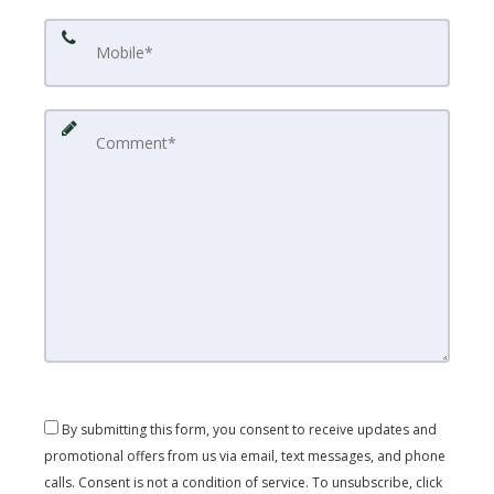
By submitting this form, you consent to receive updates and
promotional offers from us via email, text messages, and phone
calls. Consent is not a condition of service. To unsubscribe, click