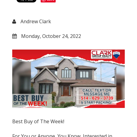
Andrew Clark
Monday, October 24, 2022
Best Buy of The Week!
For You or Anyone, You Know, Interested in