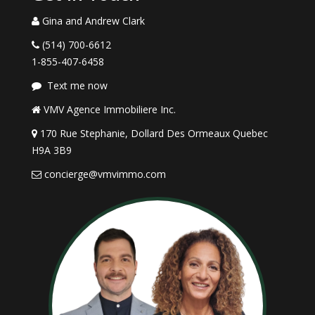
Gina and Andrew Clark
(514) 700-6612
1-855-407-6458
Text me now
VMV Agence Immobiliere Inc.
170 Rue Stephanie, Dollard Des Ormeaux Quebec
H9A 3B9
concierge@vmvimmo.com