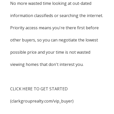
No more wasted time looking at out-dated
information classifieds or searching the internet.
Priority access means you're there first before
other buyers, so you can negotiate the lowest
possible price and your time is not wasted
viewing homes that don't interest you.
CLICK HERE TO GET STARTED
(clarkgrouprealty.com/vip_buyer)