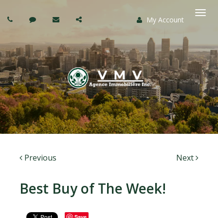
My Account
Togg
navi
Previous
Next
Best Buy of The Week!
Save