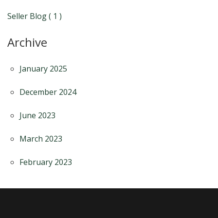
Seller Blog ( 1 )
Archive
January 2025
December 2024
June 2023
March 2023
February 2023