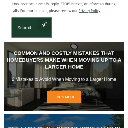
'Unsubscribe' in emails, reply 'STOP' in texts, or inform us during
calls. For more details, please review our
Privacy Policy
Submit
COMMON AND COSTLY MISTAKES THAT
HOMEBUYERS MAKE WHEN MOVING UP TO A
LARGER HOME
6 Mistakes to Avoid When Moving to a Larger Home
LEARN MORE