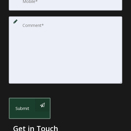
Submit
Get in Touch