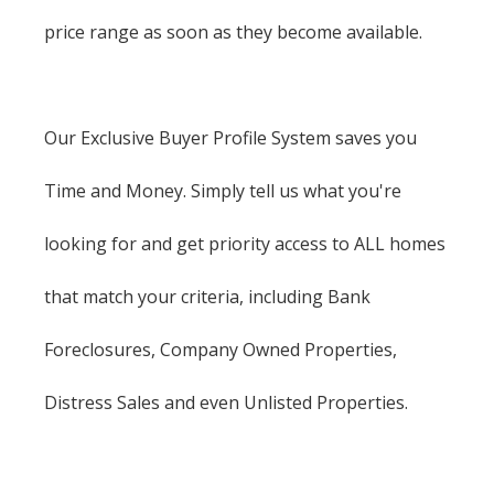
price range as soon as they become available.
Our Exclusive Buyer Profile System saves you
Time and Money. Simply tell us what you're
looking for and get priority access to ALL homes
that match your criteria, including Bank
Foreclosures, Company Owned Properties,
Distress Sales and even Unlisted Properties.