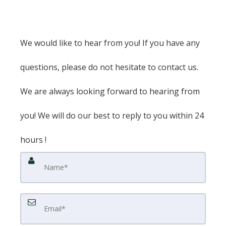
We would like to hear from you! If you have any
questions, please do not hesitate to contact us.
We are always looking forward to hearing from
you! We will do our best to reply to you within 24
hours !