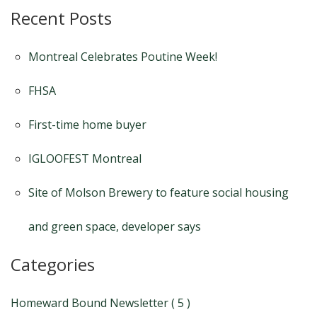
Recent Posts
Montreal Celebrates Poutine Week!
FHSA
First-time home buyer
IGLOOFEST Montreal
Site of Molson Brewery to feature social housing
and green space, developer says
Categories
Homeward Bound Newsletter ( 5 )