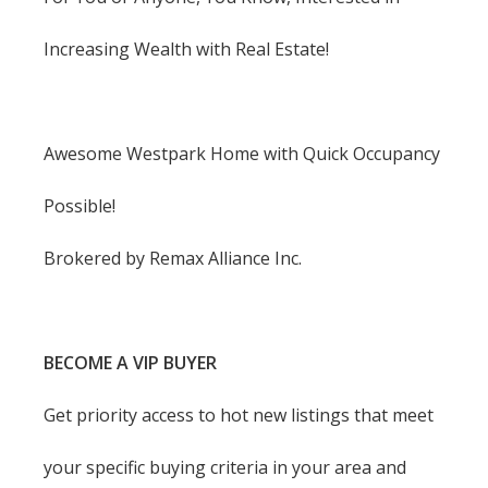
Increasing Wealth with Real Estate!
Awesome Westpark Home with Quick Occupancy
Possible!
Brokered by Remax Alliance Inc.
BECOME A VIP BUYER
Get priority access to hot new listings that meet
your specific buying criteria in your area and