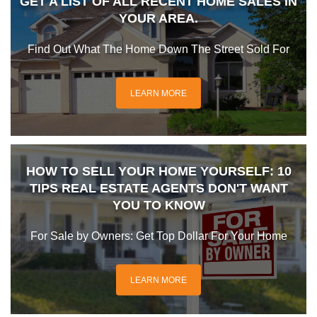
GET A LIST OF ALL RECENT HOME SALES IN
YOUR AREA.
Find Out What The Home Down The Street Sold For
LEARN MORE
HOW TO SELL YOUR HOME YOURSELF: 10
TIPS REAL ESTATE AGENTS DON'T WANT
YOU TO KNOW
For Sale by Owners: Get Top Dollar For Your Home
LEARN MORE