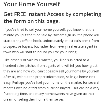
Your Home Yourself
Get FREE Instant Access by completing
the form on this page.
If you've tried to sell your home yourself, you know that the
minute you put the "For Sale by Owner" sign up, the phone will
start to ring off the hook. Unfortunately, most calls aren't from
prospective buyers, but rather from every real estate agent in
town who will start to hound you for your listing.
Like other "For Sale by Owners", you'll be subjected to a
hundred sales pitches from agents who will tell you how great
they are and how you can't possibly sell your home by yourself.
After all, without the proper information, selling a home isn't
easy. Perhaps you've had your home on the market for several
months with no offers from qualified buyers. This can be a very
frustrating time, and many homeowners have given up their
dream of selling their home themselves.