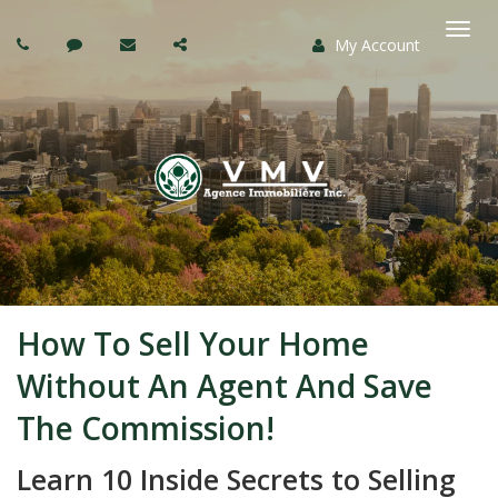
My Account
Togg
navi
How To Sell Your Home
Without An Agent And Save
The Commission!
Learn 10 Inside Secrets to Selling