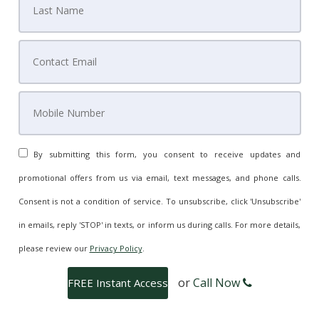
By submitting this form, you consent to receive updates and
promotional offers from us via email, text messages, and phone calls.
Consent is not a condition of service. To unsubscribe, click 'Unsubscribe'
in emails, reply 'STOP' in texts, or inform us during calls. For more details,
please review our
Privacy Policy
.
or
Call Now