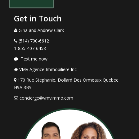
Get in Touch
Gina and Andrew Clark
(514) 700-6612
1-855-407-6458
Text me now
VMV Agence Immobiliere Inc.
170 Rue Stephanie, Dollard Des Ormeaux Quebec
H9A 3B9
concierge@vmvimmo.com