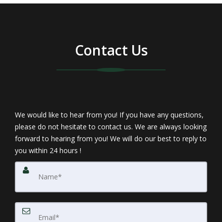
Contact Us
We would like to hear from you! If you have any questions,
please do not hesitate to contact us. We are always looking
forward to hearing from you! We will do our best to reply to
you within 24 hours !