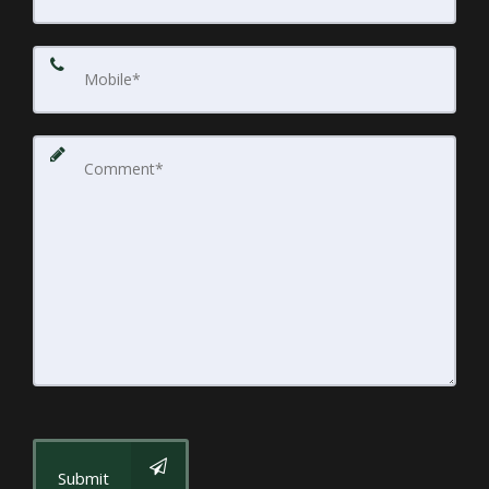
Submit