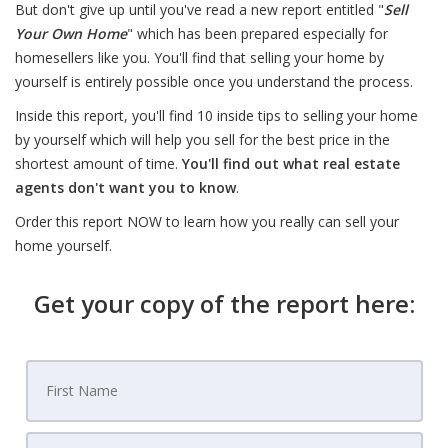
But don't give up until you've read a new report entitled "
Sell
Your Own Home
" which has been prepared especially for
homesellers like you. You'll find that selling your home by
yourself is entirely possible once you understand the process.
Inside this report, you'll find 10 inside tips to selling your home
by yourself which will help you sell for the best price in the
shortest amount of time.
You'll find out what real estate
agents don't want you to know
.
Order this report NOW to learn how you really can sell your
home yourself.
Get your copy of the report here: