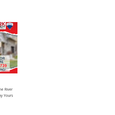
e River
uy Yours