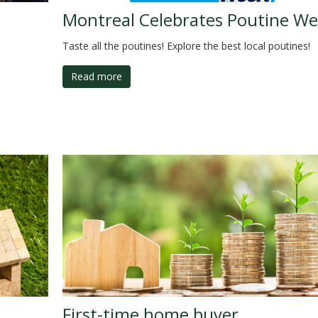
Montreal Celebrates Poutine We
Taste all the poutines! Explore the best local poutines!
Read more
First-time home buyer