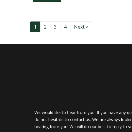
1
2
3
4
Next >
We would like to hear from you! If you have any qu
do not hesitate to contact us. We are always looki
hearing from you! We will do our best to reply to y