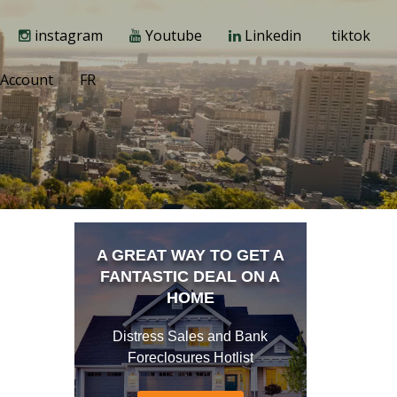
instagram
Youtube
Linkedin
tiktok
Account
FR
A GREAT WAY TO GET A
FANTASTIC DEAL ON A
HOME
Distress Sales and Bank
Foreclosures Hotlist