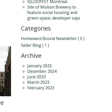
IGLOOFEST Montreal
Site of Molson Brewery to
feature social housing and
green space, developer says
Categories
Homeward Bound Newsletter ( 5 )
Seller Blog ( 1 )
Archive
January 2025
December 2024
June 2023
March 2023
February 2023
re