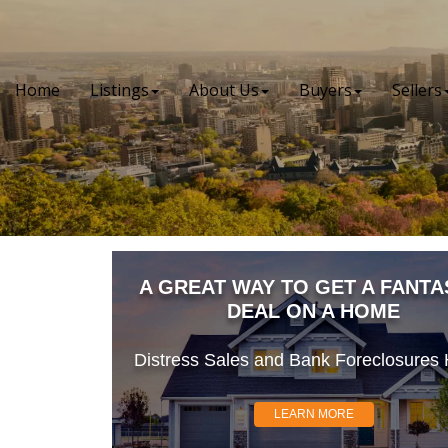
Home
Listings
About Us
Buyers
Sellers
A GREAT WAY TO GET A FANTA
DEAL ON A HOME
Distress Sales and Bank Foreclosures H
LEARN MORE