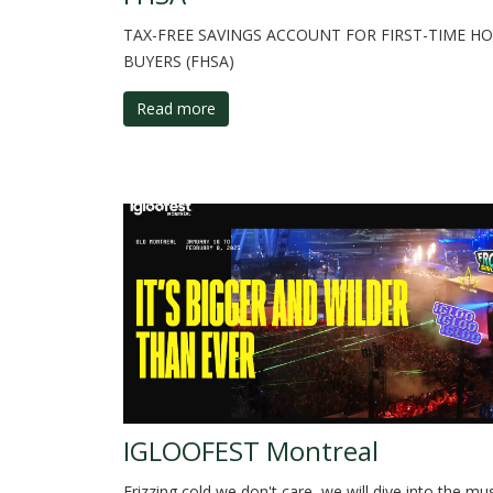
TAX-FREE SAVINGS ACCOUNT FOR FIRST-TIME H
BUYERS (FHSA)
Read more
IGLOOFEST Montreal
Frizzing cold we don't care, we will dive into the mu