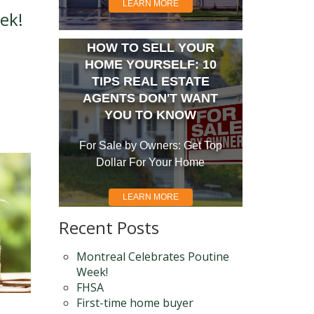
LEARN MORE
ek!
HOW TO SELL YOUR
HOME YOURSELF: 10
TIPS REAL ESTATE
AGENTS DON'T WANT
YOU TO KNOW
For Sale by Owners: Get Top
Dollar For Your Home
LEARN MORE
Recent Posts
Montreal Celebrates Poutine
Week!
FHSA
First-time home buyer