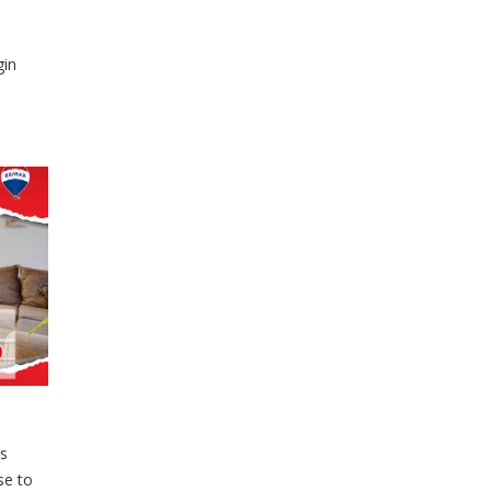
gin
s
se to