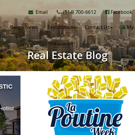
Email
(514) 700-6612
Facebook
Blog - News
Testimonials
Contact Us
My 
Real Estate Blog
STIC
otlist