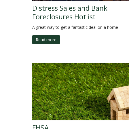
Distress Sales and Bank
Foreclosures Hotlist
A great way to get a fantastic deal on a home
Read more
FHSA