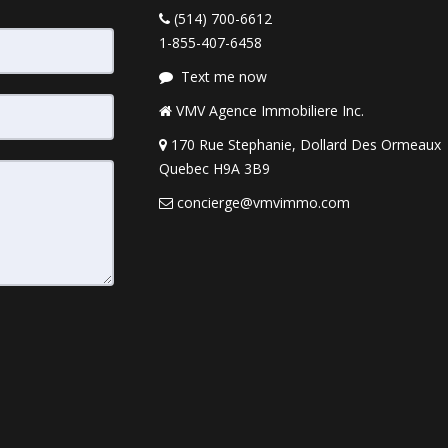
(514) 700-6612
1-855-407-6458
Text me now
VMV Agence Immobiliere Inc.
170 Rue Stephanie, Dollard Des Ormeaux
Quebec H9A 3B9
concierge@vmvimmo.com