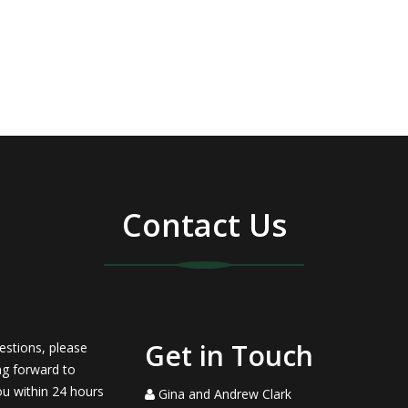
Contact Us
Get in Touch
estions, please
ng forward to
ou within 24 hours
Gina and Andrew Clark