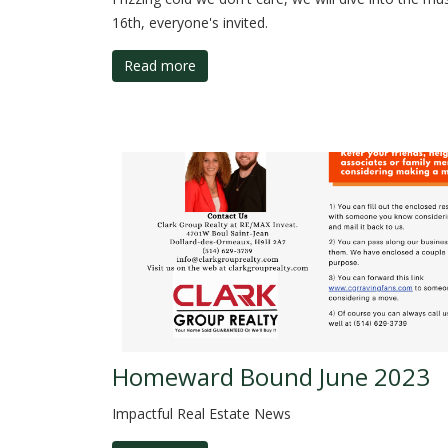
16th, everyone's invited.
Read more
Homeward Bound June 2023
Impactful Real Estate News