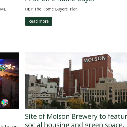
OME
HBP The Home Buyers' Plan
Read more
Site of Molson Brewery to featu
social housing and green space,
sic January