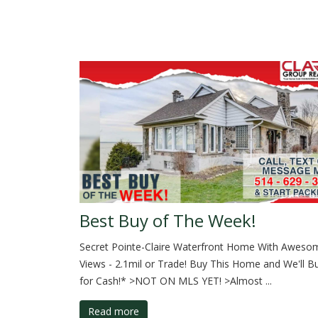
Best Buy of The Week!
Secret Pointe-Claire Waterfront Home With Awesom
Views - 2.1mil or Trade! Buy This Home and We'll B
for Cash!* >NOT ON MLS YET! >Almost ...
Read more