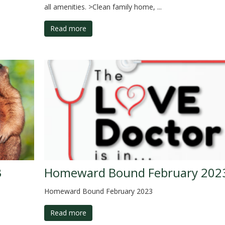
all amenities. >Clean family home, ...
Read more
3
Homeward Bound February 202
Homeward Bound February 2023
Read more