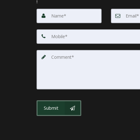
!
Submit