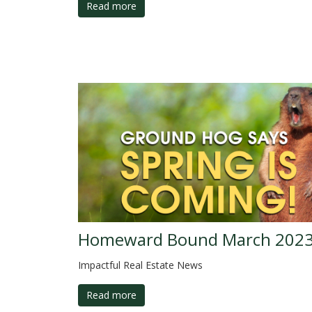
Read more
Homeward Bound March 202
Impactful Real Estate News
Read more