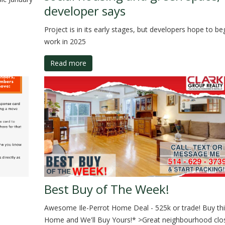
developer says
Project is in its early stages, but developers hope to be
work in 2025
Read more
Best Buy of The Week!
Awesome Ile-Perrot Home Deal - 525k or trade! Buy thi
Home and We'll Buy Yours!* >Great neighbourhood clo