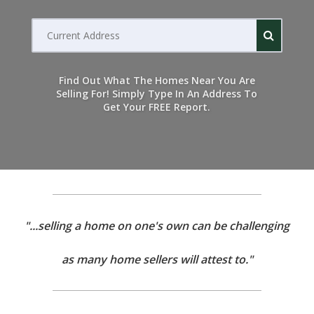
Current
address
Find Out What The Homes Near You Are
Selling For! Simply Type In An Address To
Get Your FREE Report.
"...selling a home on one's own can be challenging
as many home sellers will attest to."