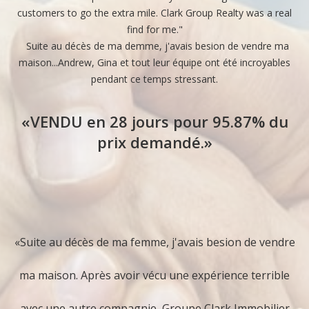
customers to go the extra mile. Clark Group Realty was a real
m
similar ones which have sold in recent months. It is
find for me."
t
x
Suite au décès de ma demme, j'avais besion de vendre ma
also important for you to be familiar with the terms
maison...Andrew, Gina et tout leur équipe ont été incroyables
w
pendant ce temps stressant.
th
of each potential sale. Terms are often as important
q
«VENDU en 28 jours pour 95.87% du
as price in today's market. Carefully budget your
prix demandé.»
selling costs and prepare a net proceeds sheet to
ès
calculate your best estimate of what you will take
away from your home sale. Prospective buyers may
ée
«Suite au décès de ma femme, j'avais besion de vendre
also request this kind of analysis of buying costs.
é
ma maison. Après avoir vécu une expérience terrible
2. Prepare Your Home for Sale
avec une autre compagnie, Groupe Clark Immobilier