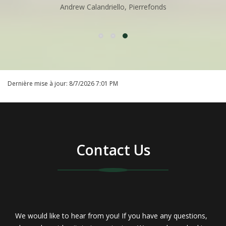
Andrew Calandriello, Pierrefonds
Not surprisingly, there are many important legal
contracts and documents which you must assemble,
complete and understand. A partial checklist of
Dernière mise à jour:
8/7/2026 7:01 PM
forms that you will require for prospective buyers
and for legal documentation is as follows:
Mortgage Payoff
Contact Us
Loan Application
Deposit Receipt
Property Profile Fact Sheet
We would like to hear from you! If you have any questions,