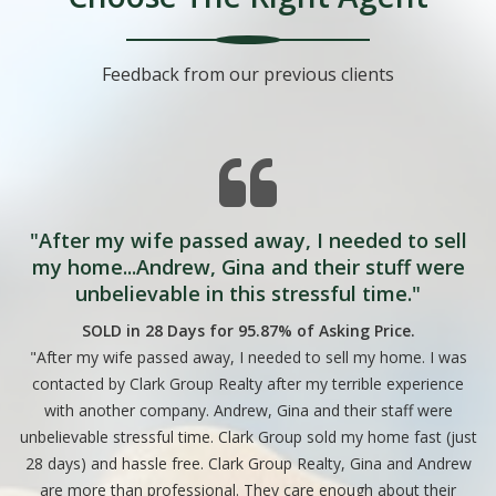
1. Price it Right
Feedback from our previous clients
Correctly setting your asking price is critical. Setting
your price too high can be as costly as setting it too
low. Home prices are determined by fluctuations in
s)
"After my wife passed away, I needed to sell
my home...Andrew, Gina and their stuff were
the marketplace not by your emotional attachment
unbelievable in this stressful time."
or by what you feel your home is worth. In order to
SOLD in 28 Days for 95.87% of Asking Price.
"After my wife passed away, I needed to sell my home. I was
establish a realistic price for your home, objectively
e
contacted by Clark Group Realty after my terrible experience
"
ale
with another company. Andrew, Gina and their staff were
G
compare the price, features and condition of all
unbelievable stressful time. Clark Group sold my home fast (just
ent
28 days) and hassle free. Clark Group Realty, Gina and Andrew
similar homes in both your neighborhood and other
are more than professional. They care enough about their