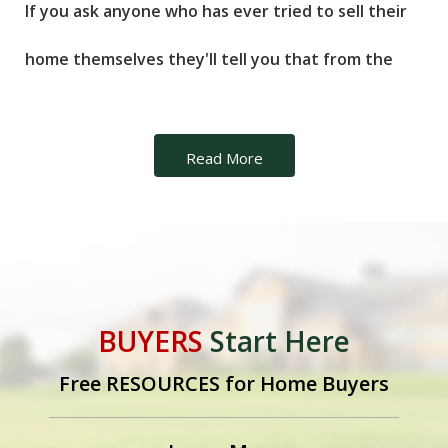
If you ask anyone who has ever tried to sell their
home themselves they'll tell you that from the
moment the "For Sale by Owner" sign goes up, the
phone begins to ring. Unfortunately, many of
Read More
those calls will not be from prospective buyers,
but rather from real estate agents looking to
obtain your listing. Obviously the idea of not
BUYERS
Start Here
having to pay a commission to a real estate agent
Free RESOURCES for Home Buyers
is attractive to any home seller. But because of all
the issues involved in the process, selling a home