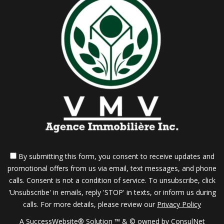
best way to do this during a showing is to remain
physically in the background. If a prospective buyer
says something negative about your home, it is
better to counter-balance this point of view by
illustrating the positives rather than becoming
defensive.
6. Pre-Qualify Your Prospects
By submitting this form, you consent to receive updates and
promotional offers from us via email, text messages, and phone
Don't waste your time entertaining buyers who
calls. Consent is not a condition of service. To unsubscribe, click
'Unsubscribe' in emails, reply 'STOP' in texts, or inform us during
could never afford your home. Research their
calls. For more details, please review our
Privacy Policy
A SuccessWebsite® Solution ™ & © owned by ConsulNet