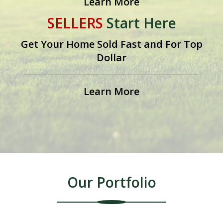
Learn More
SELLERS
Start Here
on one's own can be challenging as many home
Get Your Home Sold Fast and For Top
sellers will attest to.
Dollar
The key is to be properly prepared. If you are not,
Learn More
your home could remain on the market longer than
you expect because you are not attracting and
getting offers from qualified buyers. This can be a
point where many homeowners become frustrated
Our Portfolio
and consider giving up their dream of selling their
home themselves. However, there are sellers who