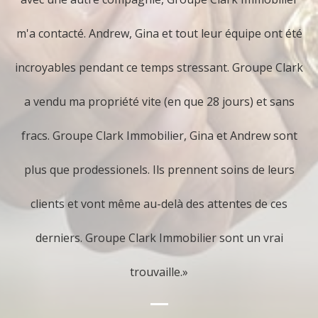
First impression is crucial. Make sure your home
m'a contacté. Andrew, Gina et tout leur équipe ont été
makes a positive statement by carefully inspecting
incroyables pendant ce temps stressant. Groupe Clark
all details and viewing it through the objective eyes
a vendu ma propriété vite (en que 28 jours) et sans
of a buyer. Don't gloss over needed repairs and fix-
fracs. Groupe Clark Immobilier, Gina et Andrew sont
ups, as your prospective buyers won't. Your job is to
plus que prodessionels. Ils prennent soins de leurs
ensure that your home stands out favorably from
clients et vont même au-delà des attentes de ces
the competition.
derniers. Groupe Clark Immobilier sont un vrai
trouvaille.»
3. Prepare Yourself With All
Necessary Legal Documentation