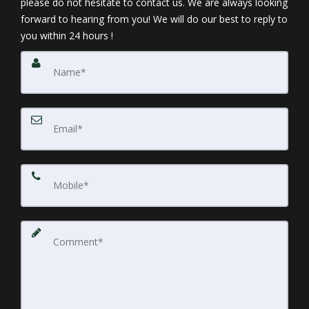
please do not hesitate to contact us. We are always looking
Buyer's Cost Sheet
forward to hearing from you! We will do our best to reply to
you within 24 hours !
Closing & Settlement
Personal Property
Exclusion List
Property Survey
Sellers Statement /Plot Plan of Representation
4. Market Your Home Effectively
Beyond the sign you will put on your lawn, you
should find effective ways to spread the word about