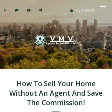
My Account
Togg
navi
How To Sell Your Home
Without An Agent And Save
The Commission!