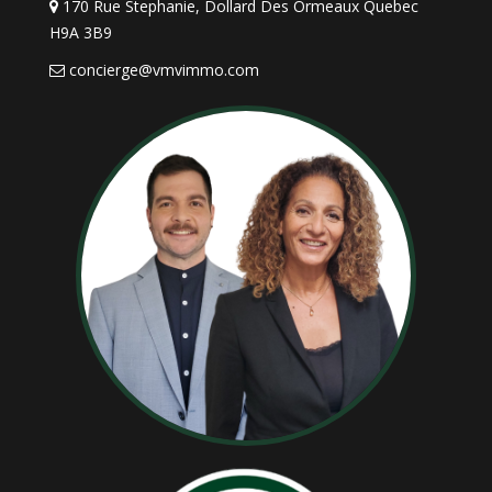
170 Rue Stephanie, Dollard Des Ormeaux Quebec
as well. Above all, you should be very service minded
H9A 3B9
and make it easy for pre-qualified buyers to view
concierge@vmvimmo.com
your home. Ensure that there is always someone
available to answer the phone, pick up messages
promptly, and be ready to give qualified prospects a
tour of your home as soon as possible.
5. Remain Objective During a
Showing of Your Home
Keep emotion out of the sale of your home, and the