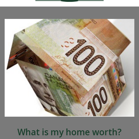
What is my home worth?